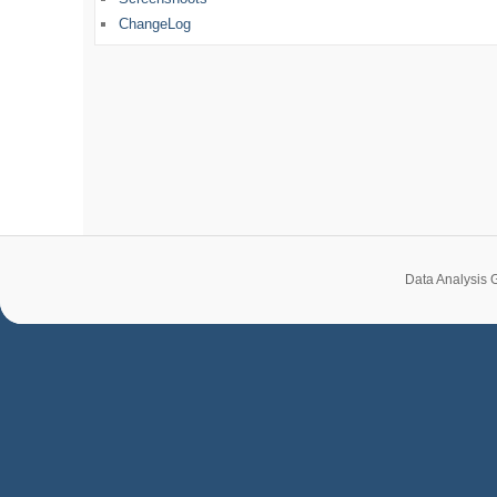
ChangeLog
Data Analysis 