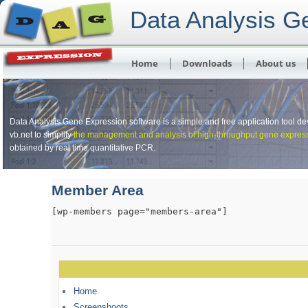
Data Analysis G
Skip to primary content
Skip to secondary content
Main menu
Home
Downloads
About us
Data Analysis Gene Expression software is a simple and free application tool d
vb.net to simplify
the management and analysis of high-throughput gene expres
obtained by real time quantitative PCR.
Member Area
[wp-members page="members-area"]
Home
Screenshoots